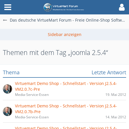
Das deutsche VirtueMart Forum - Freie Online-Shop Software für alle
Themen mit dem Tag „joomla 2.5.4“
Thema
Letzte Antwort
Virtuemart Demo Shop - Schnellstart - Version J2.5.4-
VM2.0.7c-Pre
Media-Service-Essen
19. Mai 2012
Virtuemart Demo Shop - Schnellstart - Version J2.5.4-
VM2.0.7b-Pre
Media-Service-Essen
14. Mai 2012
Virtuemart Demo Shop - Schnellstart - Version J2.5.4-