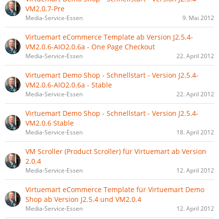
VM2.0.7-Pre
Media-Service-Essen
9. Mai 2012
Virtuemart eCommerce Template ab Version J2.5.4-
VM2.0.6-AIO2.0.6a - One Page Checkout
Media-Service-Essen
22. April 2012
Virtuemart Demo Shop - Schnellstart - Version J2.5.4-
VM2.0.6-AIO2.0.6a - Stable
Media-Service-Essen
22. April 2012
Virtuemart Demo Shop - Schnellstart - Version J2.5.4-
VM2.0.6 Stable
Media-Service-Essen
18. April 2012
VM Scroller (Product Scroller) für Virtuemart ab Version
2.0.4
Media-Service-Essen
12. April 2012
Virtuemart eCommerce Template für Virtuemart Demo
Shop ab Version J2.5.4 und VM2.0.4
Media-Service-Essen
12. April 2012